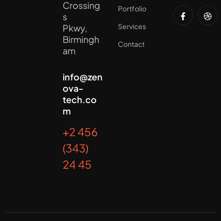
Crossing
Portfolio
s
Services
Pkwy,
Birmingh
Contact
am
info@zen
ova-
tech.co
m
+2 456
(343)
24 45