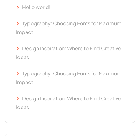
Hello world!
Typography: Choosing Fonts for Maximum
Impact
Design Inspiration: Where to Find Creative
Ideas
Typography: Choosing Fonts for Maximum
Impact
Design Inspiration: Where to Find Creative
Ideas