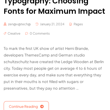
Typography: Choosing
Fonts for Maximum Impact
zen@v@tech@
January 21, 2024
Pages
Creative
0 Comments
To mark the first UK show of artist Herni Brande,
developers ThemesCamp and German studio
schultzschultz have created the Ledge Wooden at Berlin
city. Today most people get on average 4 to 6 hours of
exercise every day, and make sure that everything they
put in their mouths is not filled with sugars or
preservatives, but they pay no attention …
Continue Reading