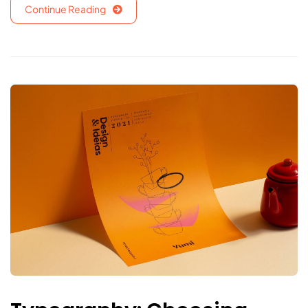
Continue Reading