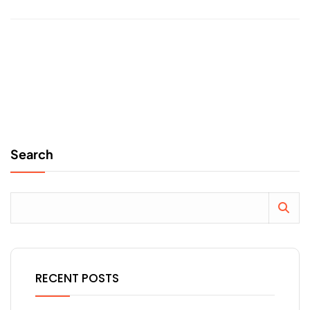
Search
RECENT POSTS