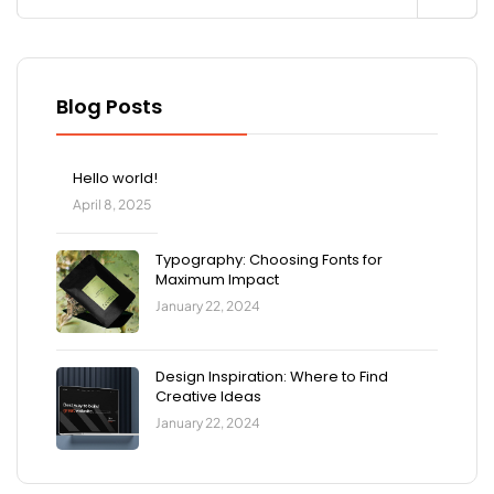
Blog Posts
Hello world!
April 8, 2025
Typography: Choosing Fonts for
Maximum Impact
January 22, 2024
Design Inspiration: Where to Find
Creative Ideas
January 22, 2024