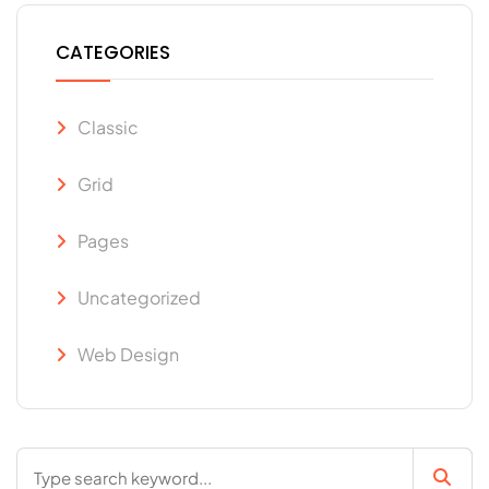
CATEGORIES
Classic
Grid
Pages
Uncategorized
Web Design