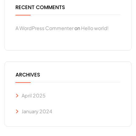
RECENT COMMENTS
A WordPress Commenter
on
Hello world!
ARCHIVES
April 2025
January 2024