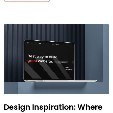
Design Inspiration: Where