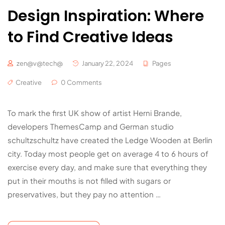
Design Inspiration: Where
to Find Creative Ideas
zen@v@tech@
January 22, 2024
Pages
Creative
0 Comments
To mark the first UK show of artist Herni Brande,
developers ThemesCamp and German studio
schultzschultz have created the Ledge Wooden at Berlin
city. Today most people get on average 4 to 6 hours of
exercise every day, and make sure that everything they
put in their mouths is not filled with sugars or
preservatives, but they pay no attention …