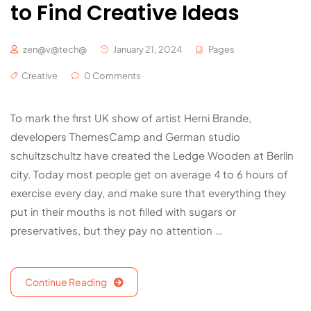
to Find Creative Ideas
zen@v@tech@
January 21, 2024
Pages
Creative
0 Comments
To mark the first UK show of artist Herni Brande,
developers ThemesCamp and German studio
schultzschultz have created the Ledge Wooden at Berlin
city. Today most people get on average 4 to 6 hours of
exercise every day, and make sure that everything they
put in their mouths is not filled with sugars or
preservatives, but they pay no attention …
Continue Reading