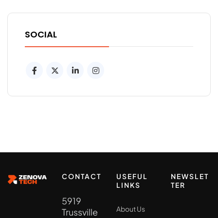
SOCIAL
CONTACT
USEFUL
NEWSLET
LINKS
TER
5919
About Us
Trussville