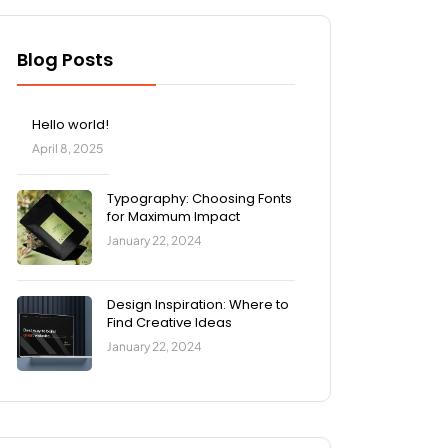
Blog Posts
Hello world!
April 8, 2025
Typography: Choosing Fonts
for Maximum Impact
January 22, 2024
Design Inspiration: Where to
Find Creative Ideas
January 22, 2024