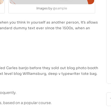
Images by
@sample
hen you think in yourself as another person, it’s allows
standard dummy text ever since the 1500s, when an
usled Carles banjo before they sold out blog photo booth
xt level blog Williamsburg, deep v typewriter tote bag.
loquently.
ess, based on a popular course.