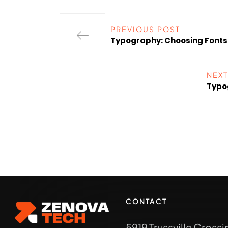
PREVIOUS POST
Typography: Choosing Font
NEXT
Typo
CONTACT
5919 Trussville Crossi