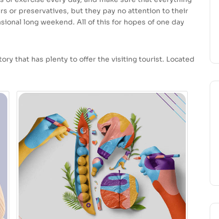
ars or preservatives, but they pay no attention to their
sional long weekend. All of this for hopes of one day
ory that has plenty to offer the visiting tourist. Located