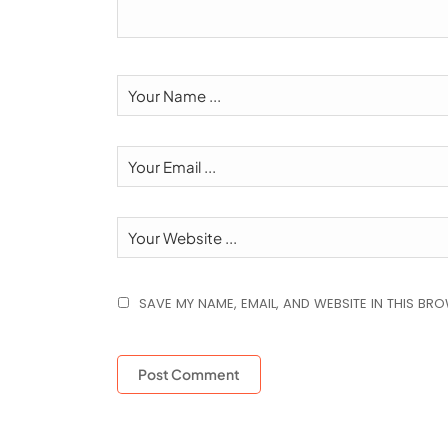
SAVE MY NAME, EMAIL, AND WEBSITE IN THIS BR