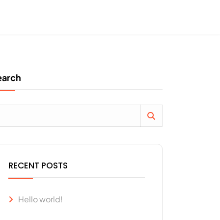
earch
RECENT POSTS
Hello world!