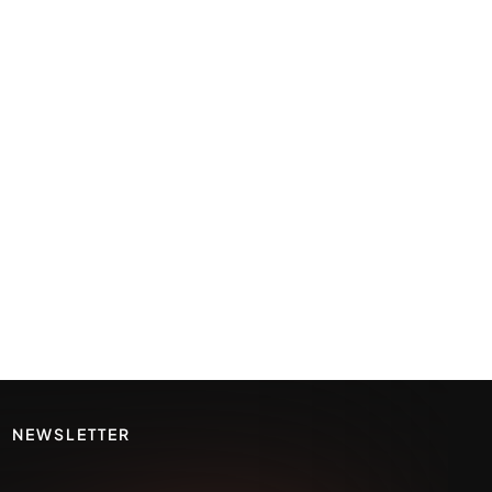
NEWSLETTER