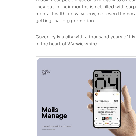
they put in their mouths is not filled with sug
mental health, no vacations, not even the occa
getting that big promotion.
Coventry is a city with a thousand years of hist
in the heart of Warwickshire