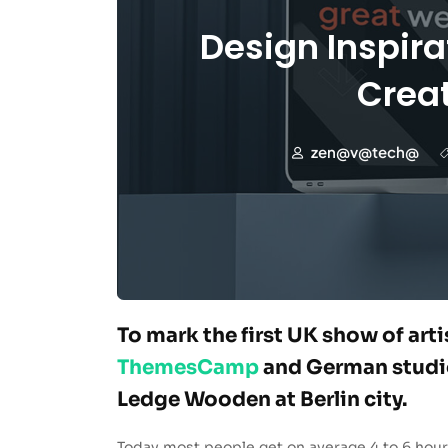
Design Inspira
Creat
zen@v@tech@
To mark the first UK show of art
ThemesCamp
and German studio
Ledge Wooden at Berlin city.
Today most people get on average 4 to 6 hour