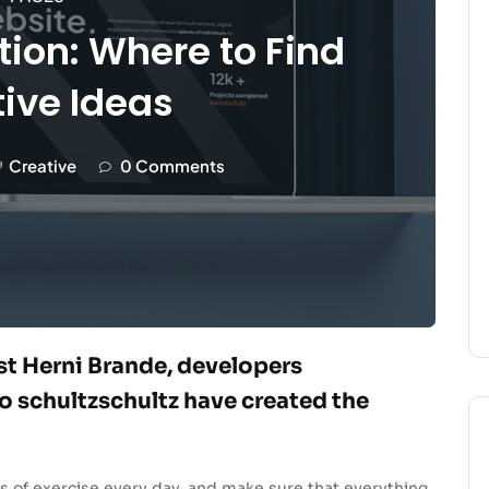
tion: Where to Find
ive Ideas
Creative
0 Comments
ist Herni Brande, developers
 schultzschultz have created the
s of exercise every day, and make sure that everything