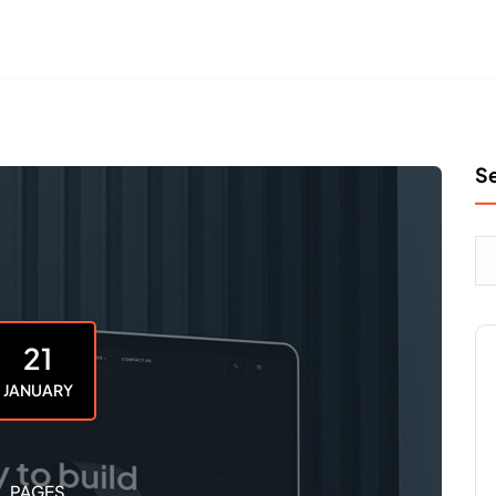
S
21
JANUARY
PAGES