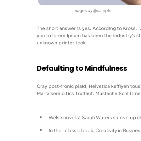
Images by
@sample
The short answer is yes. According to Kross, w
you to lorem Ipsum has been the industry’s 
unknown printer took.
Defaulting to Mindfulness
Cray post-ironic plaid, Helvetica keffiyeh to
Marfa semio tics Truffaut. Mustache Schlitz ne
Welsh novelist Sarah Waters sums it up e
In their classic book, Creativity in Busin