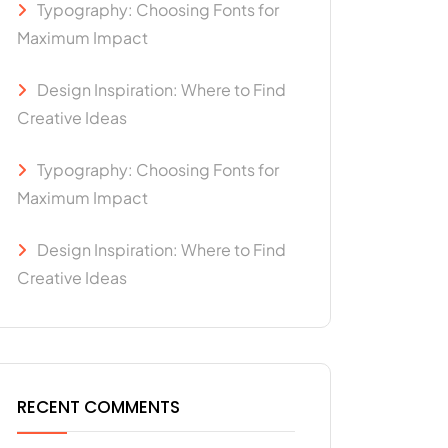
Typography: Choosing Fonts for
Maximum Impact
Design Inspiration: Where to Find
Creative Ideas
Typography: Choosing Fonts for
Maximum Impact
Design Inspiration: Where to Find
Creative Ideas
RECENT COMMENTS