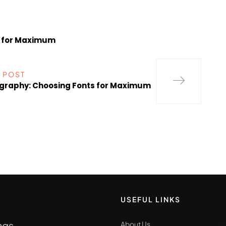
s for Maximum
 POST
graphy: Choosing Fonts for Maximum
USEFUL LINKS
ngs
About Us