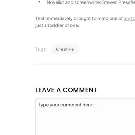
Novelist and screenwriter Steven Pressfie
That immediately brought to mind one of
my f
just a toddler of one.
Tags:
Creative
LEAVE A COMMENT