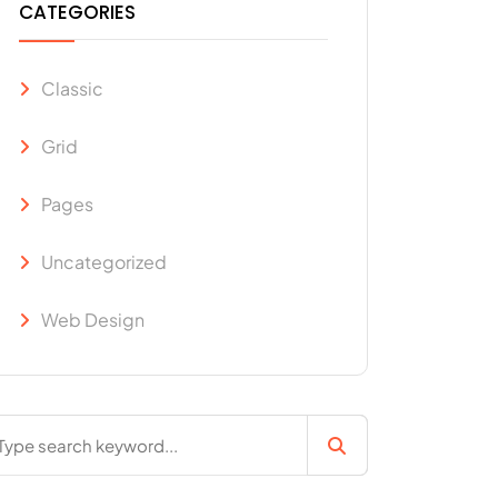
CATEGORIES
Classic
Grid
Pages
Uncategorized
Web Design