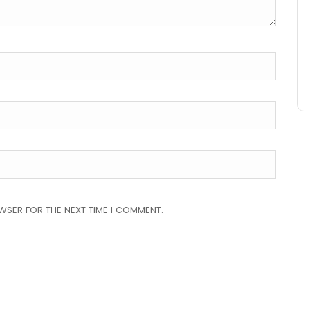
OWSER FOR THE NEXT TIME I COMMENT.