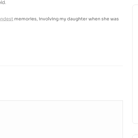
ld.
ondest
memories, involving my daughter when she was