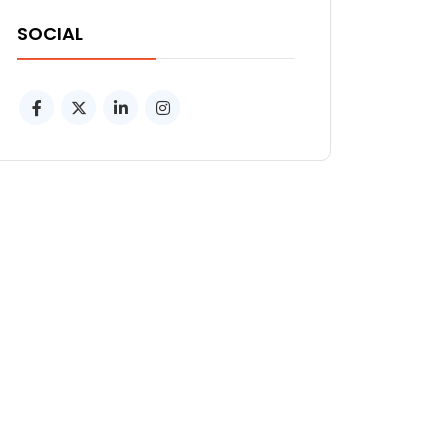
SOCIAL