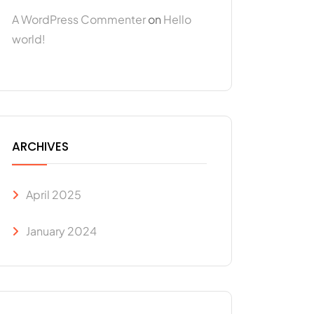
A WordPress Commenter
on
Hello
world!
ARCHIVES
April 2025
January 2024