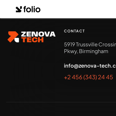
CONTACT
5919 Trussville Crossi
Pkwy, Birmingham
info@zenova-tech.
+2 456 (343) 24 45