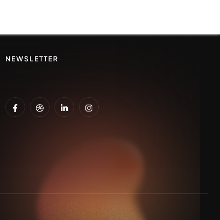
NEWSLETTER