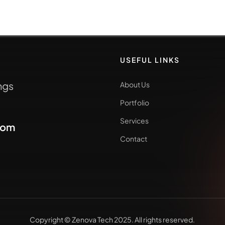
USEFUL LINKS
ngs
About Us
Portfolio
Services
com
Contact
Copyright © Zenova Tech 2025. All rights reserved.