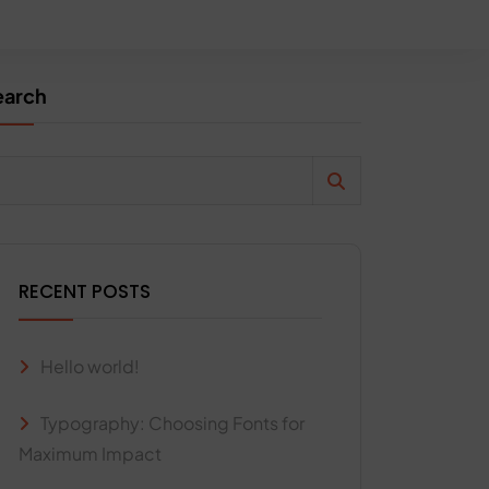
earch
RECENT POSTS
Hello world!
Typography: Choosing Fonts for
Maximum Impact