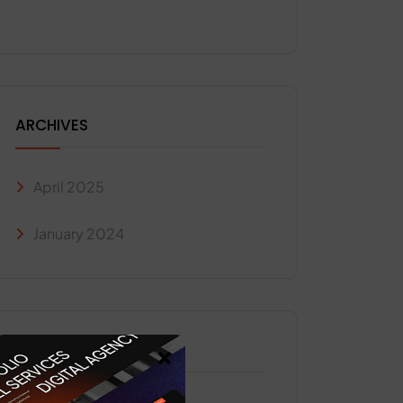
ARCHIVES
April 2025
January 2024
CATEGORIES