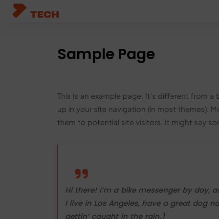
HOME
ABOUT US
SERVICES
PORTFOL
Sample Page
This is an example page. It’s different from a 
up in your site navigation (in most themes). 
them to potential site visitors. It might say so
Hi there! I’m a bike messenger by day, as
I live in Los Angeles, have a great dog n
gettin’ caught in the rain.)