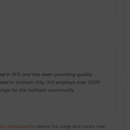
in 1971, and has been providing quality
cated in Gotham City, XYZ employs over 2,000
things for the Gotham community.
our dashboard
to delete this page and create new