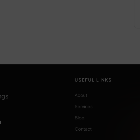
USEFUL LINKS
ngs
About
Services
Blog
m
Contact