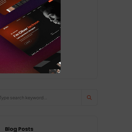
Classic
Grid
Pages
Uncategorized
Web Design
Blog Posts