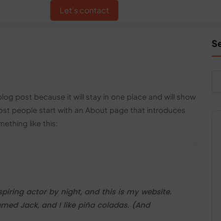
IO
CONTACT US
Let's contact
S
blog post because it will stay in one place and will show
Most people start with an About page that introduces
mething like this:
piring actor by night, and this is my website.
amed Jack, and I like piña coladas. (And