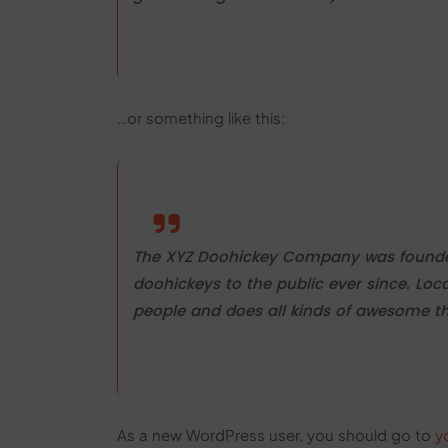
…or something like this:
The XYZ Doohickey Company was founded 
doohickeys to the public ever since. Lo
people and does all kinds of awesome 
As a new WordPress user, you should go to
y