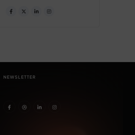
NEWSLETTER