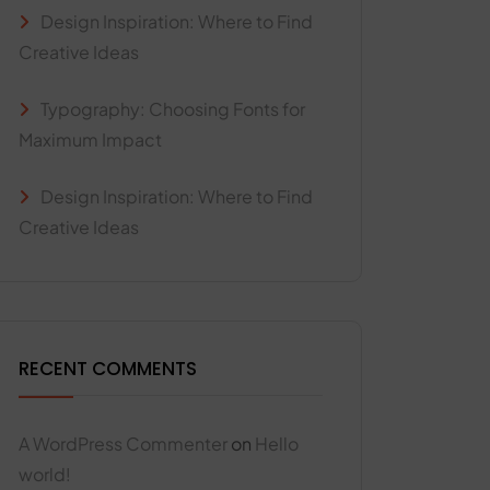
Design Inspiration: Where to Find
Creative Ideas
Typography: Choosing Fonts for
Maximum Impact
Design Inspiration: Where to Find
Creative Ideas
RECENT COMMENTS
A WordPress Commenter
on
Hello
world!