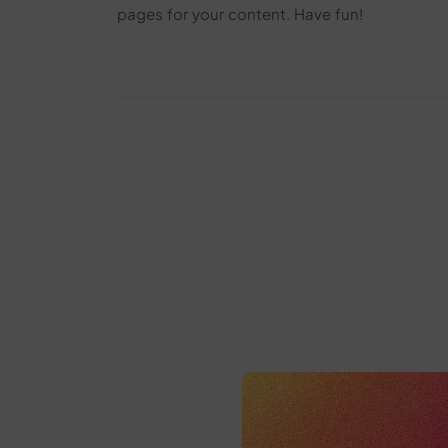
pages for your content. Have fun!