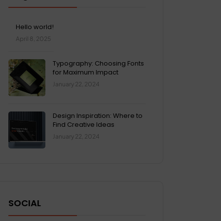
Hello world!
April 8, 2025
Typography: Choosing Fonts
for Maximum Impact
January 22, 2024
Design Inspiration: Where to
Find Creative Ideas
January 22, 2024
SOCIAL