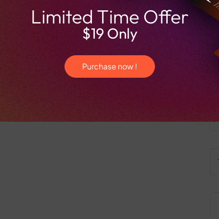
Limited Time Offer
$19 Only
Purchase now !