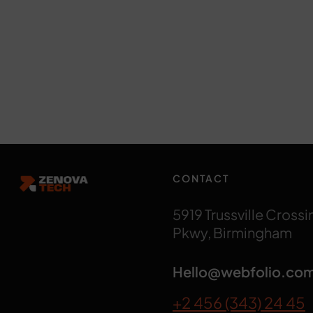
CONTACT
5919 Trussville Crossi
Pkwy, Birmingham
Hello@webfolio.co
+2 456 (343) 24 45